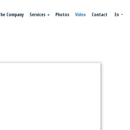
The Company
Services
Photos
Video
Contact
En