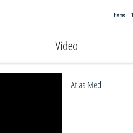
Home
Video
Atlas Med