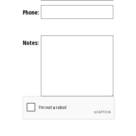
Phone:
Notes: