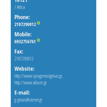
/ Attica
Phone:
2107290012
Mobile:
6932756761
Fax:
2107290012
Website:
http://www.synagermoigrivas.gr
,
http://www.atlasec.gr
E-mail:
g-grivas@otenet.gr