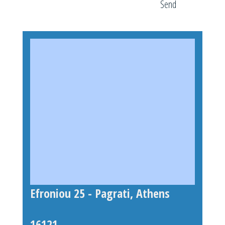
Send
Efroniou 25 - Pagrati, Athens
16121