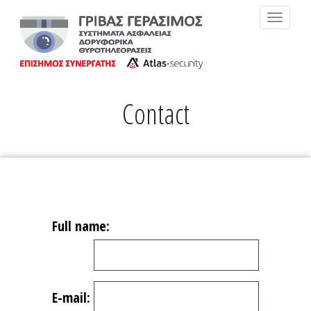
MENU
Contact
Full name:
E-mail: