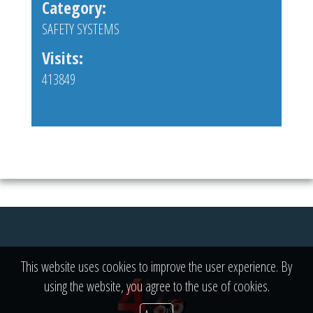
Category:
SAFETY SYSTEMS
Visits:
413849
This website uses cookies to improve the user experience. By
using the website, you agree to the use of cookies.